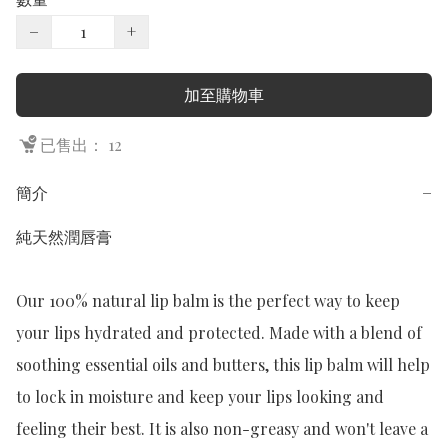
−
+
加至購物車
已售出： 12
簡介
−
純天然潤唇膏

Our 100% natural lip balm is the perfect way to keep 
your lips hydrated and protected. Made with a blend of 
soothing essential oils and butters, this lip balm will help 
to lock in moisture and keep your lips looking and 
feeling their best. It is also non-greasy and won't leave a 