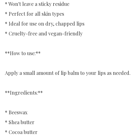
* Won't leave a sticky residue

* Perfect for all skin types

* Ideal for use on dry, chapped lips

* Cruelty-free and vegan-friendly

**How to use:**

Apply a small amount of lip balm to your lips as needed.

**Ingredients:**

* Beeswax

* Shea butter

* Cocoa butter
