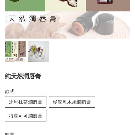
純天然潤唇膏
款式
辻利抹茶潤唇膏
極潤乳木果潤唇膏
特潤可可潤唇膏
數量