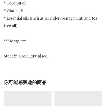
* Coconut oil

* Vitamin E

* Essential oils (such as lavender, peppermint, and tea 
tree oil)

**Storage:**

Store in a cool, dry place.
你可能感興趣的商品