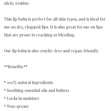
sticky residue.

This lip balm is perfect for all skin types, and is ideal for 
use on dry, chapped lips. It is also great for use on lips 
that are prone to cracking or bleeding.

Our lip balm is also cruelty-free and vegan-friendly.

**Benefits:**

* 100% natural ingredients

* Soothing essential oils and butters

* Locks in moisture

* Non-greasy
