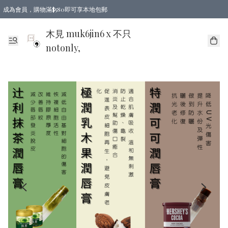
成為會員，購物滿$580即可享本地包郵
亞洲地區買滿$780包郵，歐美地區買滿$980包郵
木見 muk6jin6 x 不只
notonly,